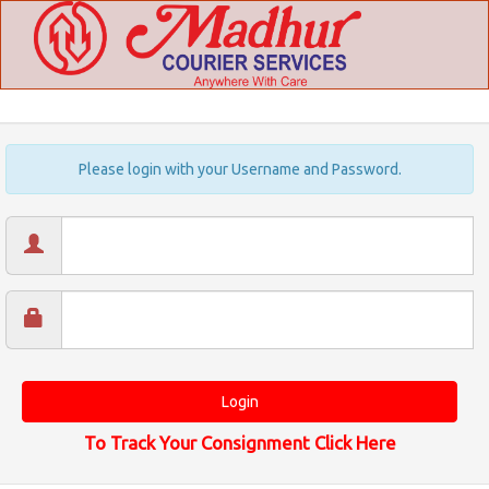
Please login with your Username and Password.
To Track Your Consignment Click Here