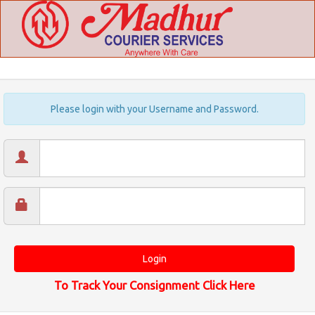
Please login with your Username and Password.
To Track Your Consignment Click Here