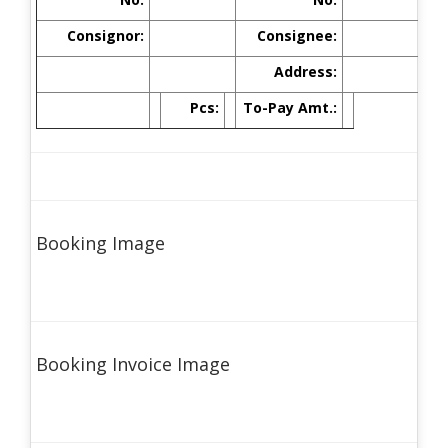
Consignor:
Consignee:
Address:
Pcs:
To-Pay Amt.:
Booking Image
Booking Invoice Image