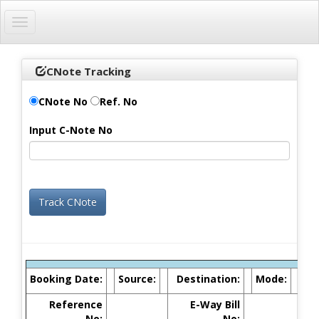
Toggle
navigation
CNote Tracking
CNote No
Ref. No
Input C-Note No
Booking Date:
Source:
Destination:
Mode:
Reference
E-Way Bill
No:
No: